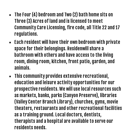
The Four (4) bedroom and Two (2) bath home sits on 
Three (3) Acres of land and 
is 
licensed to meet 
Community Care Licensing, fire code, all Title 22 and 17 
regulations. 
Each resident will have their own bedroom with private 
space for their belongings. Residenwill share a 
bathroom with others and have access to the living 
room, dining room, kitchen
,
 front patio
, garden, and 
animals.
This community provides extensive recreational, 
education and leisure activity opportunities for our 
prospective residents. We will use local resources such 
as markets, banks, parks (Canyon Preserve), libraries 
(Valley Center Branch Library), churches, gyms, movie 
theaters, restaurants and other recreational facilities 
as a training ground. Local doctors, dentists, 
therapists and a hospital are available to serve our 
residents needs. 