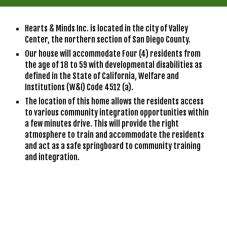
Hearts & Minds Inc. is located in the city of Valley 
Center, the northern section of San Diego County.
Our house will accommodate Four (4) residents from 
the age of 18 to 59 with developmental disabilities as 
defined in the State of California, Welfare and 
Institutions (W&I) Code 4512 (a). 
The location of this home allows the residents access 
to various community integration opportunities within 
a few minutes drive. This will provide the right 
atmosphere to train and accommodate the residents 
and act as a safe springboard to community training 
and integration. 