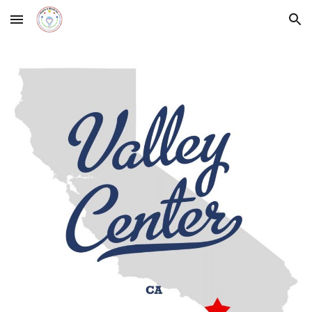
Skip to main content
Skip to navigation