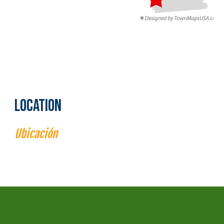
LOCATION
Ubi
cac
ión