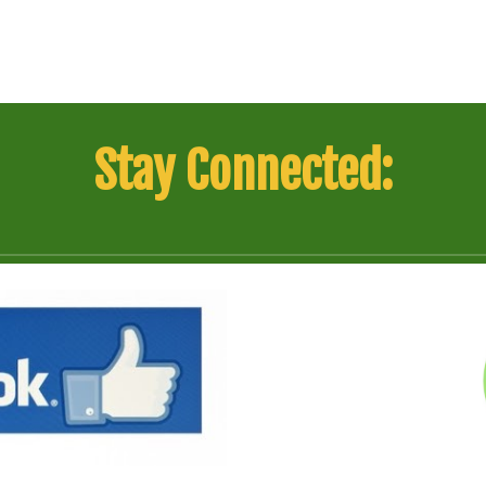
Stay Connected: