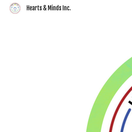
Hearts & Minds Inc.
Sk