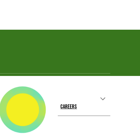
CAREERS