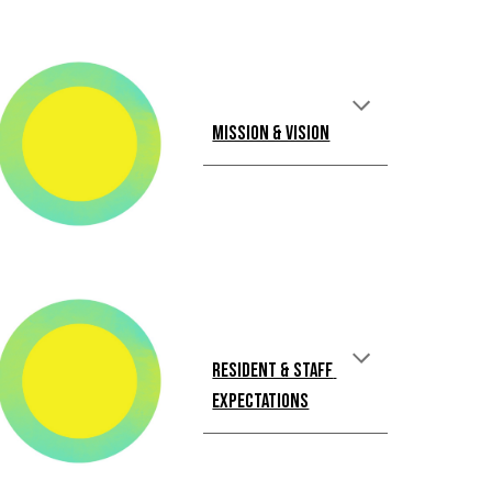
Mission & Vision
Resident & Staff 
Expectations