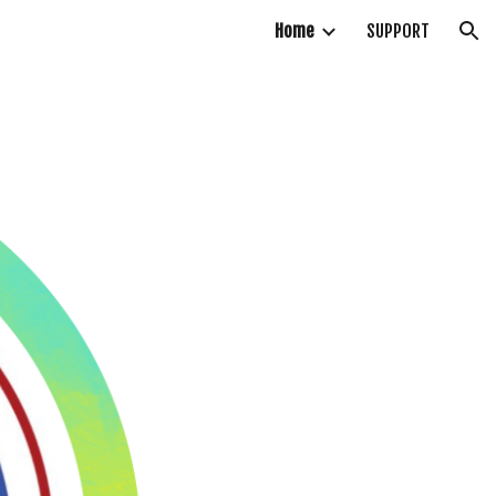
Home
SUPPORT
ion