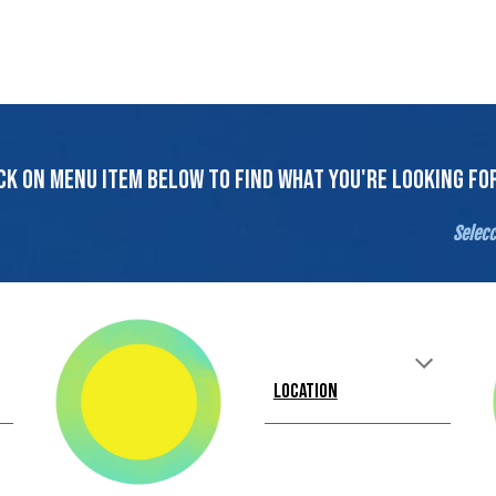
ck on Menu Item Below to Find What You're Looking For
Selecc
Location