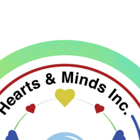
ip to main content
Skip to navigat