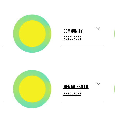
Community 
Resources
Mental Health 
Resources