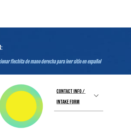
:
ionar flechita de mano derecha para leer sitio en español
Contact Info / 
Intake Form