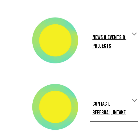
News & Events & 
Projects
Contact, 
Referral, Intake