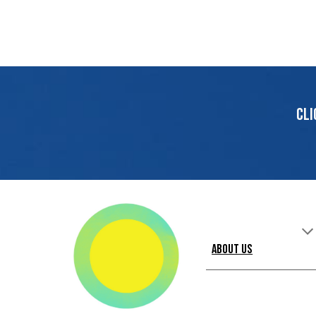
Cli
About Us